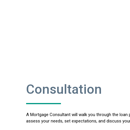
Consultation
A Mortgage Consultant will walk you through the loan 
assess your needs, set expectations, and discuss your