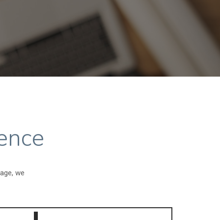
ence
gage, we