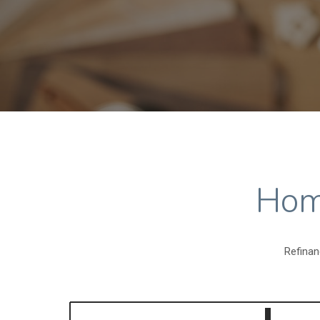
Hom
Refinan