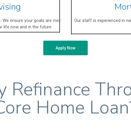
vising
Mor
ce. We ensure your goals are met
Our staff is experienced in n
r life now and in the future.
Apply Now
 Refinance Thr
Core Home Loan