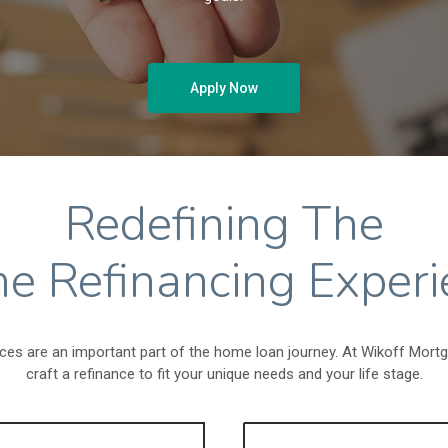
Apply Now
Redefining The
e Refinancing Experi
ces are an important part of the home loan journey. At Wikoff Mort
craft a refinance to fit your unique needs and your life stage.