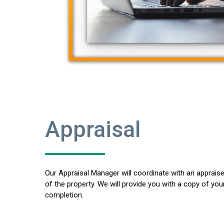
Appraisal
Our Appraisal Manager will coordinate with an appraise
of the property. We will provide you with a copy of you
completion.