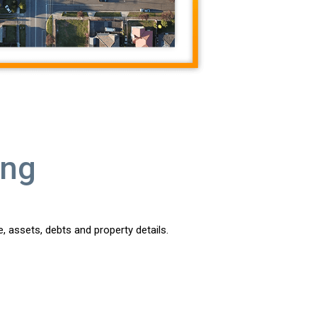
ing
, assets, debts and property details.