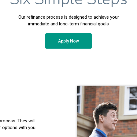
Our refinance process is designed to achieve your
immediate and long-term financial goals
Apply Now
process. They will
 options with you.