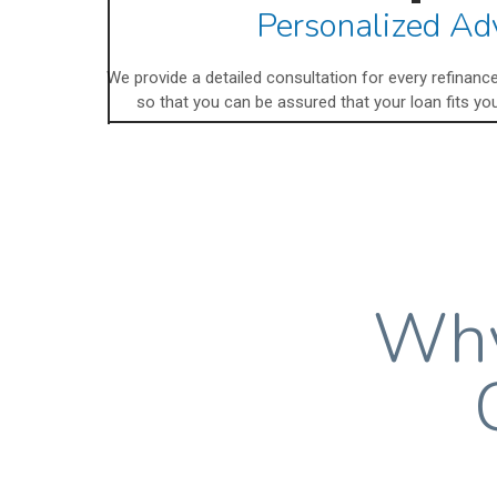
Personalized Ad
We provide a detailed consultation for every refinan
so that you can be assured that your loan fits you
Why