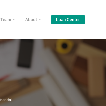
 Team
About
Loan Center
inancial