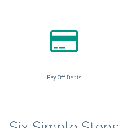
Pay Off Debts
Six Simple Steps