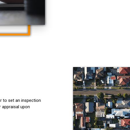
r to set an inspection
r appraisal upon