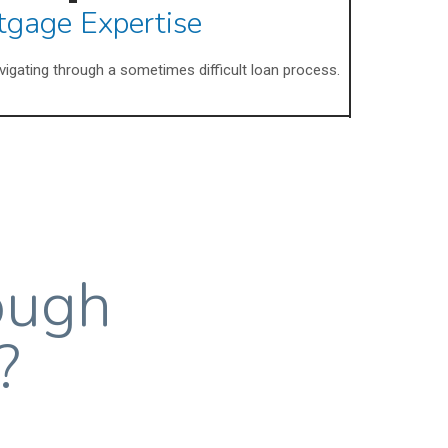
tgage Expertise
avigating through a sometimes difficult loan process.
ough
?