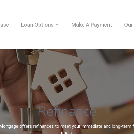
hase
Loan Options
Make A Payment
Our
Refinance
Mortgage offers refinances to meet your immediate and long-term f
goals.