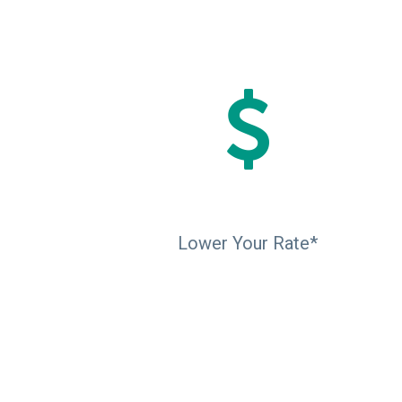
Lower Your Rate*