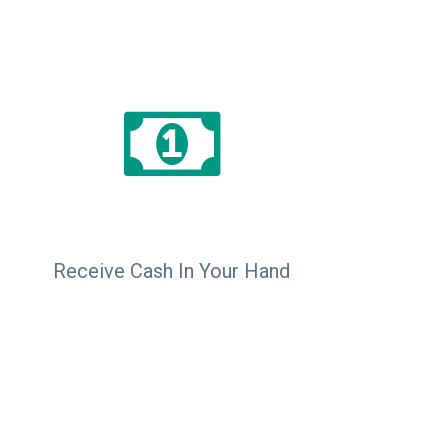
Receive Cash In Your Hand