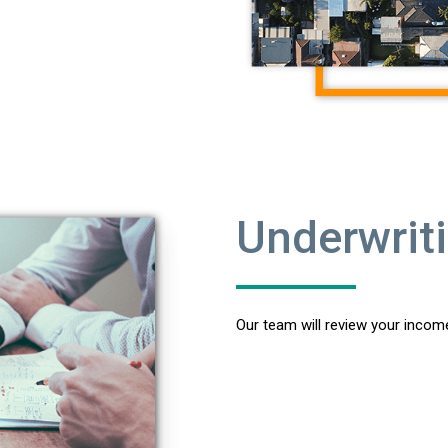
Underwrit
Our team will review your income