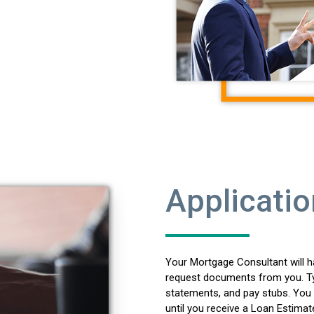
Applicatio
Your Mortgage Consultant will h
request documents from you. Typ
statements, and pay stubs. You 
until you receive a Loan Estimat