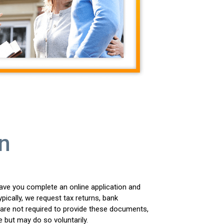
n
ave you complete an online application and
ically, we request tax returns, bank
are not required to provide these documents,
e but may do so voluntarily.